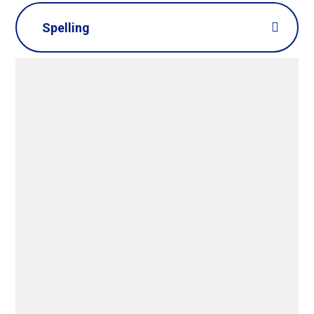
Spelling