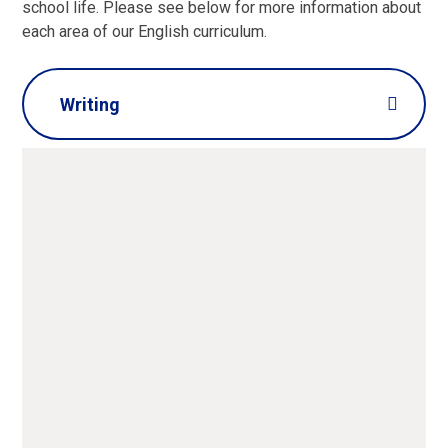
school life. Please see below for more information about
each area of our English curriculum.
Writing