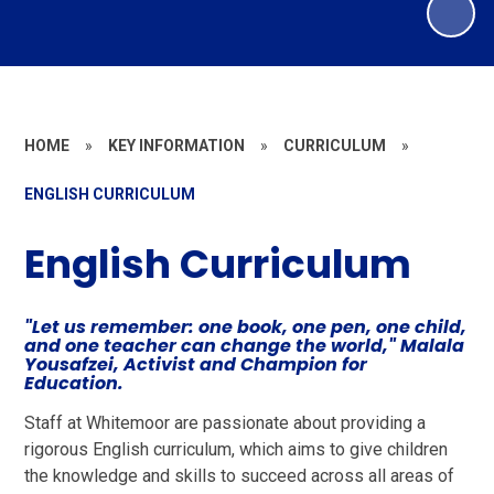
HOME
»
KEY INFORMATION
»
CURRICULUM
»
ENGLISH CURRICULUM
English Curriculum
"Let us remember: one book, one pen, one child,
and one teacher can change the world," Malala
Yousafzei, Activist and Champion for
Education.
Staff at Whitemoor are passionate about providing a
rigorous English curriculum, which aims to give children
the knowledge and skills to succeed across all areas of