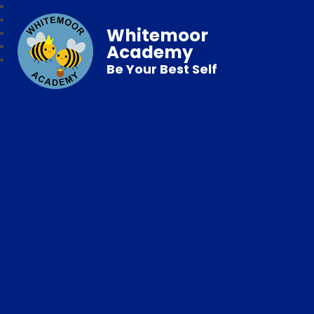
Whitemoor
Academy
Be Your Best Self