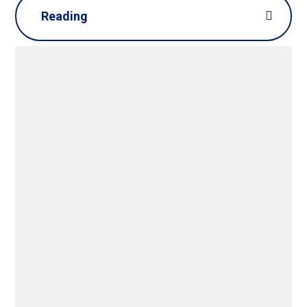
Reading