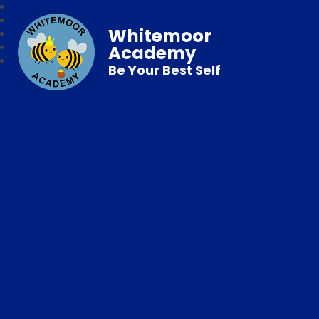
Whitemoor
Academy
Be Your Best Self