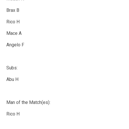
Brax B
Rico H
Mace A
Angelo F
Subs:
Abu H
Man of the Match(es):
Rico H