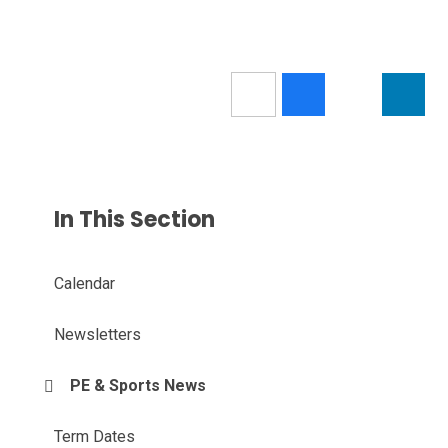
In This Section
Calendar
Newsletters
PE & Sports News
Term Dates