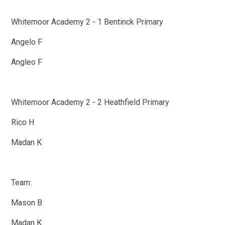
Whitemoor Academy 2 - 1 Bentinck Primary
Angelo F
Angleo F
Whitemoor Academy 2 - 2 Heathfield Primary
Rico H
Madan K
Team:
Mason B
Madan K