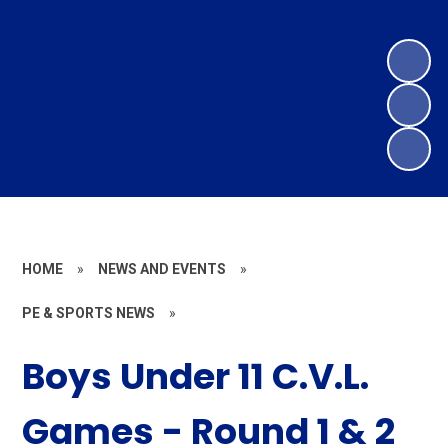
HOME
»
NEWS AND EVENTS
»
PE & SPORTS NEWS
»
Boys Under 11 C.V.L.
Games - Round 1 & 2