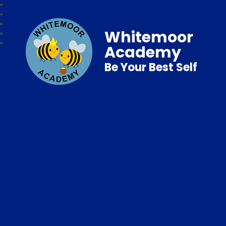
Whitemoor
Academy
Be Your Best Self