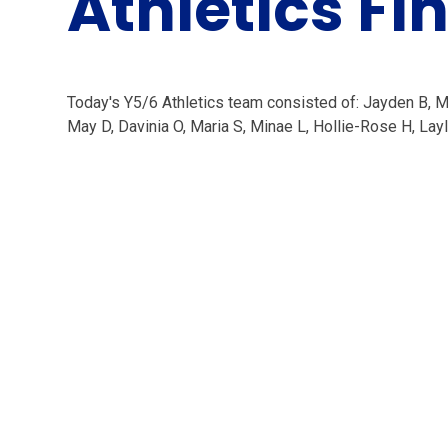
Athletics Fi
Today's Y5/6 Athletics team consisted of: Jayden B, Male
May D, Davinia O, Maria S, Minae L, Hollie-Rose H, Layla