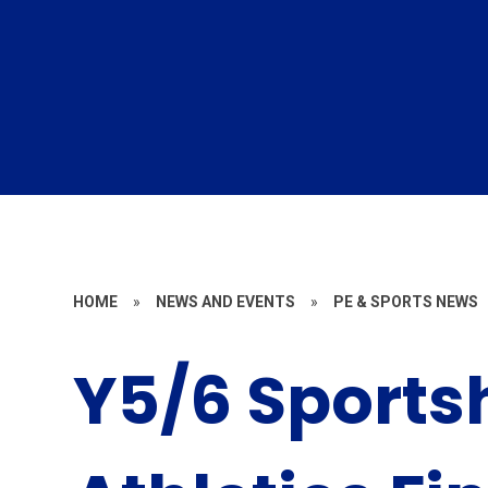
HOME
»
NEWS AND EVENTS
»
PE & SPORTS NEWS
Y5/6 Sports