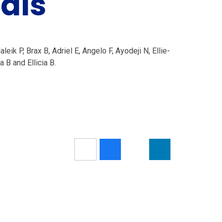
nals
ik P, Brax B, Adriel E, Angelo F, Ayodeji N, Ellie-
 B and Ellicia B.