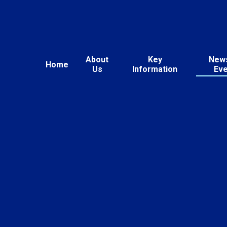
About
Key
New
Home
Us
Information
Ev