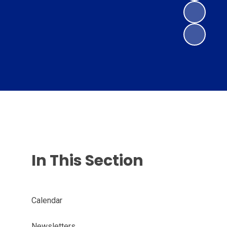
In This Section
Calendar
Newsletters