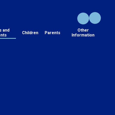
s and
Other
Children
Parents
ents
Information