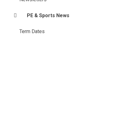
PE & Sports News
Term Dates