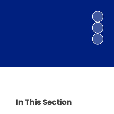
In This Section