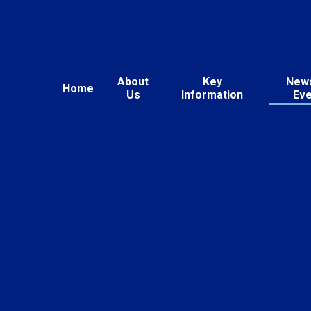
About
Key
New
Home
Us
Information
Ev