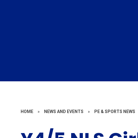
HOME
»
NEWS AND EVENTS
»
PE & SPORTS NEWS