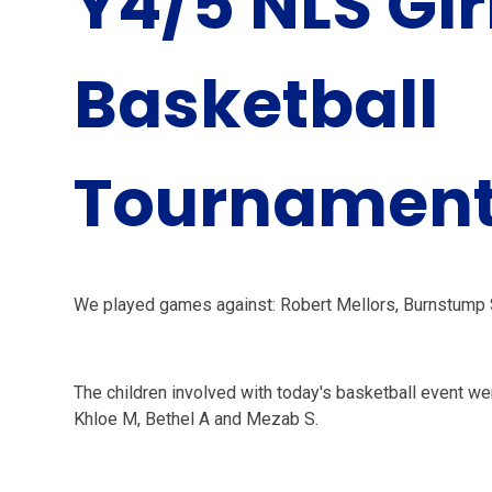
Y4/5 NLS Gir
Basketball
Tournamen
We played games against: Robert Mellors, Burnstump 
The children involved with today's basketball event wer
Khloe M, Bethel A and Mezab S.