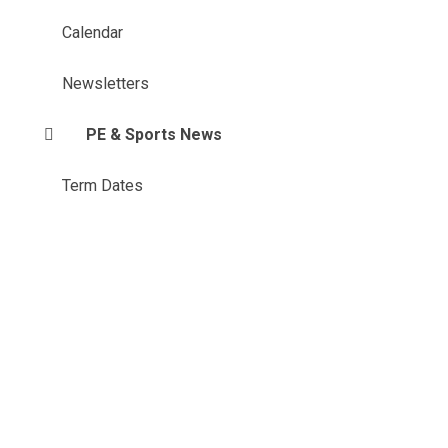
Calendar
Newsletters
PE & Sports News
Term Dates