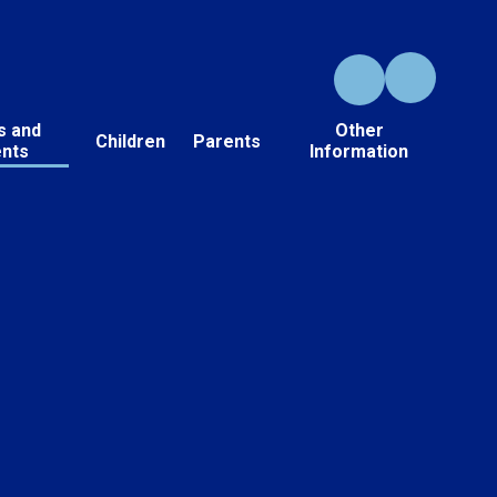
s and
Other
Children
Parents
ents
Information