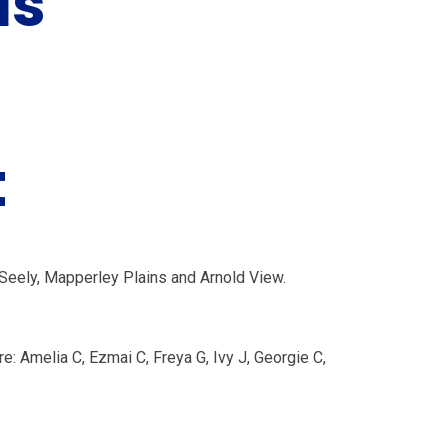
ls'
t
Seely, Mapperley Plains and Arnold View.
e: Amelia C, Ezmai C, Freya G, Ivy J, Georgie C,