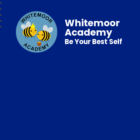
Whitemoor
Academy
Be Your Best Self