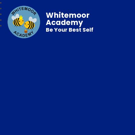
Whitemoor
Academy
Be Your Best Self