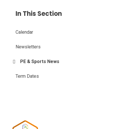
In This Section
Calendar
Newsletters
PE & Sports News
Term Dates