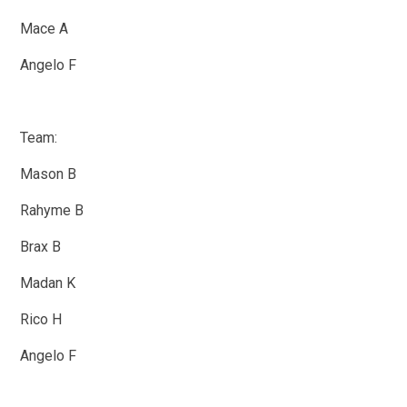
Mace A
Angelo F
Team:
Mason B
Rahyme B
Brax B
Madan K
Rico H
Angelo F