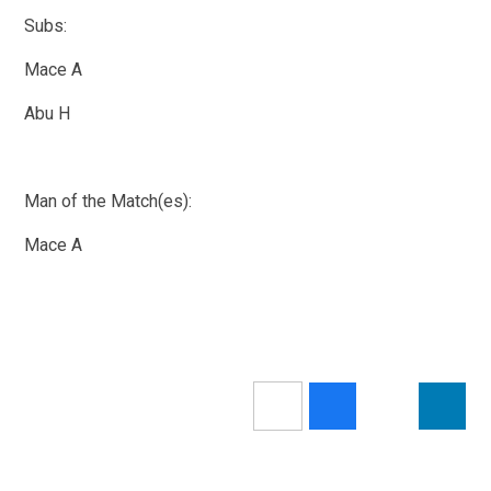
Subs:
Mace A
Abu H
Man of the Match(es):
Mace A