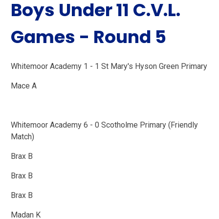
Boys Under 11 C.V.L.
Games - Round 5
Whitemoor Academy 1 - 1 St Mary's Hyson Green Primary
Mace A
Whitemoor Academy 6 - 0 Scotholme Primary (Friendly
Match)
Brax B
Brax B
Brax B
Madan K