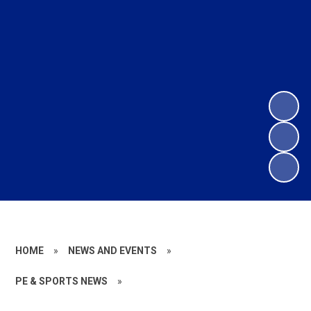
HOME
»
NEWS AND EVENTS
»
PE & SPORTS NEWS
»