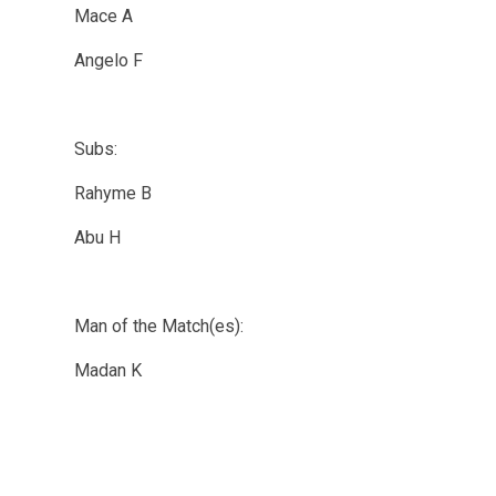
Mace A
Angelo F
Subs:
Rahyme B
Abu H
Man of the Match(es):
Madan K