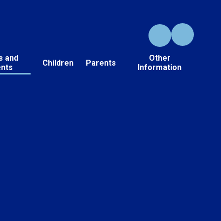
s and
Other
Children
Parents
ents
Information