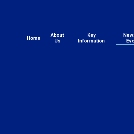
About
Key
New
Home
Us
Information
Ev