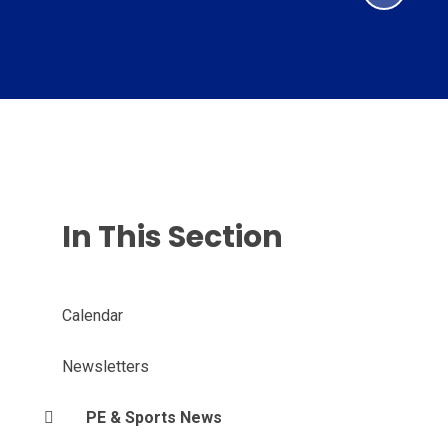
In This Section
Calendar
Newsletters
PE & Sports News