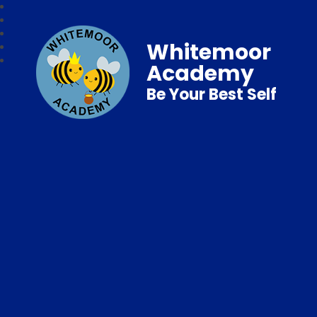
Whitemoor
Academy
Be Your Best Self