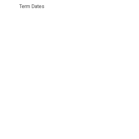
Term Dates