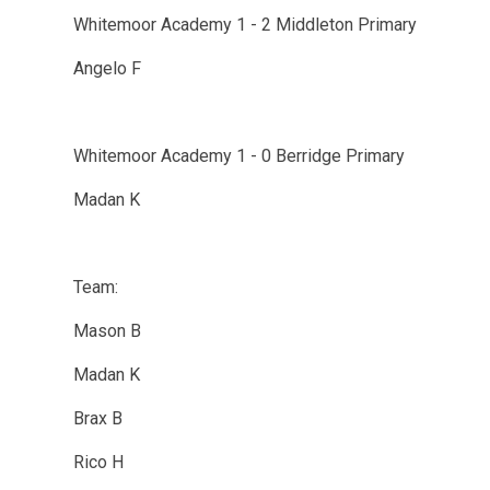
Whitemoor Academy 1 - 2 Middleton Primary
Angelo F
Whitemoor Academy 1 - 0 Berridge Primary
Madan K
Team:
Mason B
Madan K
Brax B
Rico H