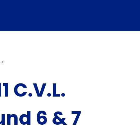
»
1 C.V.L.
nd 6 & 7