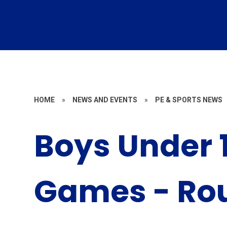
HOME
»
NEWS AND EVENTS
»
PE & SPORTS NEWS
Boys Under 1
Games - Rou