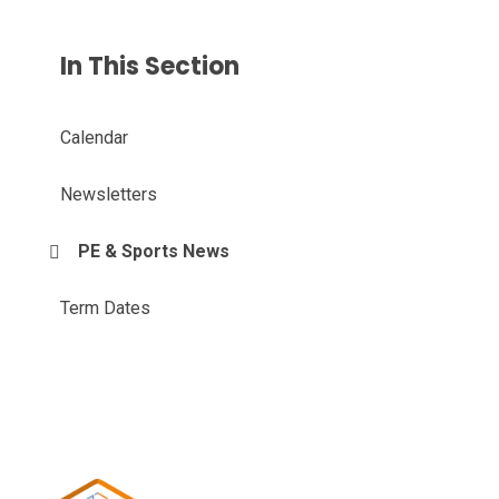
In This Section
Calendar
Newsletters
PE & Sports News
Term Dates