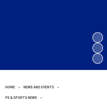
HOME
»
NEWS AND EVENTS
»
PE & SPORTS NEWS
»