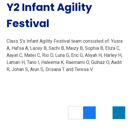
Y2 Infant Agility
Festival
Class 5's Infant Agility Festival team consisted of: Yusra
A, Hafsa A, Lacey B, Sachi B, Maizy B, Sophia B, Eliza C,
Aayat C, Matei C, Rio D, Luna G, Eric G, Aliyah H, Harley H,
Lamari H, Tano I, Haleema K, Raemarni O, Gulnaz O, Aadit
R, Johan S, Arun S, Drisana T and Teresa V.