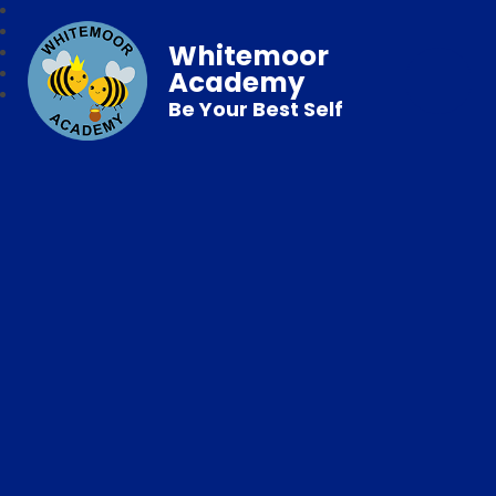
Whitemoor
Academy
Be Your Best Self