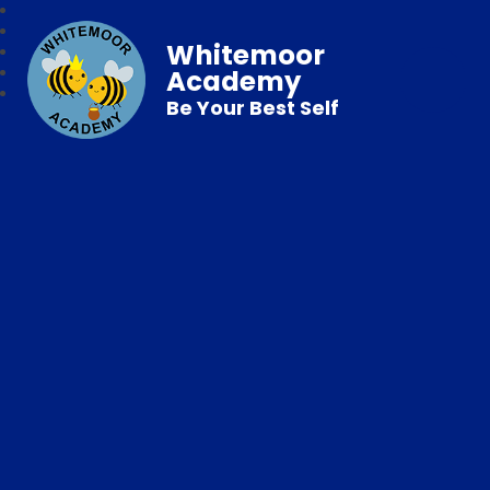
Whitemoor
Academy
Be Your Best Self