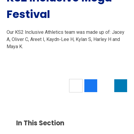
Festival
Our KS2 Inclusive Athletics team was made up of: Jacey
A, Oliver C, Areet I, Kaydn-Lee H, Kylan S, Harley H and
Maya K.
In This Section