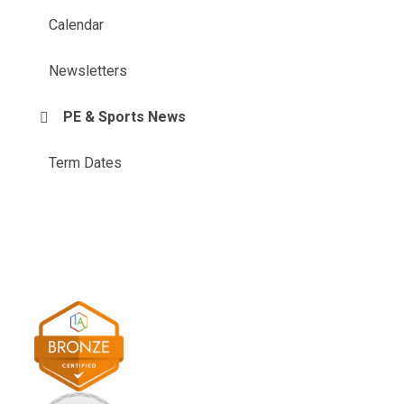
Calendar
Newsletters
PE & Sports News
Term Dates