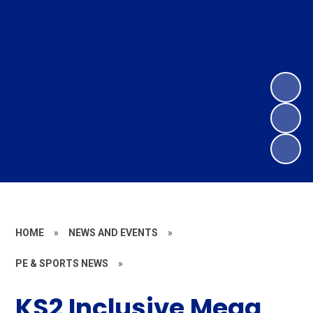
HOME
»
NEWS AND EVENTS
»
PE & SPORTS NEWS
»
KS2 Inclusive Mega