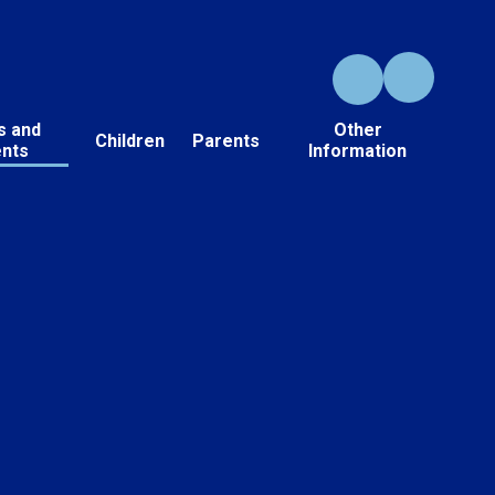
s and
Other
Children
Parents
ents
Information