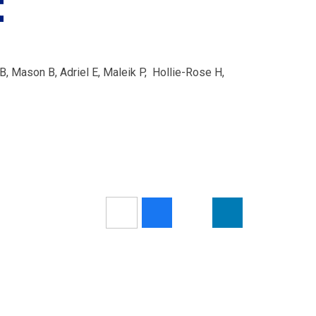
t
, Mason B, Adriel E, Maleik P, Hollie-Rose H,