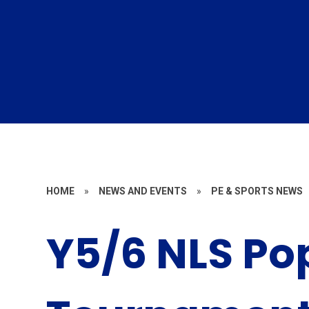
HOME
»
NEWS AND EVENTS
»
PE & SPORTS NEWS
Y5/6 NLS Po