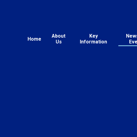
About
Key
New
Home
Us
Information
Ev