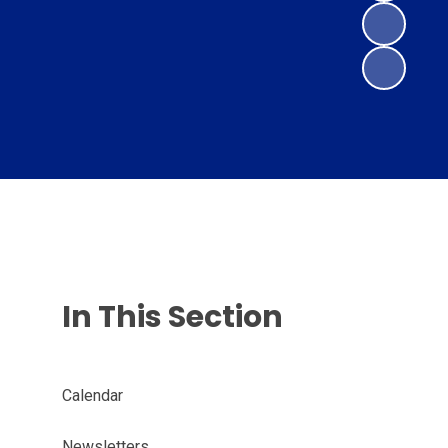
In This Section
Calendar
Newsletters