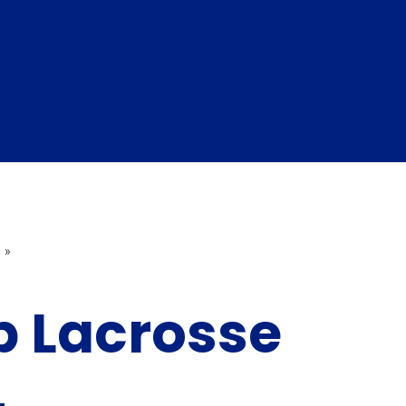
»
p Lacrosse