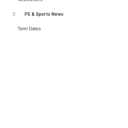
PE & Sports News
Term Dates