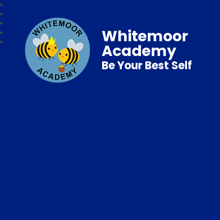
Whitemoor
Academy
Be Your Best Self