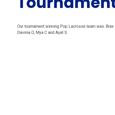
Tournamen
Our tournament winning Pop Lacrosse team was: Brax B
Davinia O, Mya C and Ayat S.