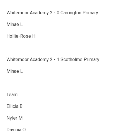
Whitemoor Academy 2 - 0 Carrington Primary
Minae L
Hollie-Rose H
Whitemoor Academy 2 - 1 Scotholme Primary
Minae L
Team:
Ellicia B
Nyler M
Davinia O