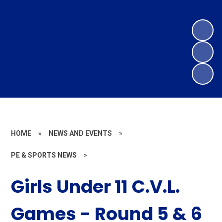
HOME
»
NEWS AND EVENTS
»
PE & SPORTS NEWS
»
Girls Under 11 C.V.L.
Games - Round 5 & 6