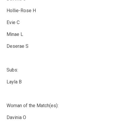
Hollie-Rose H
Evie C
Minae L
Deserae S
Subs:
Layla B
Woman of the Match(es):
Davinia O