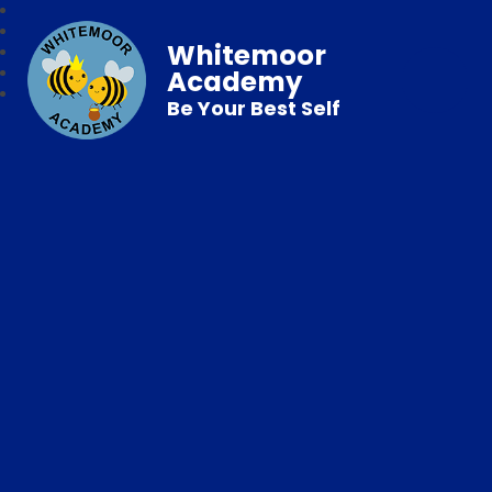
Whitemoor
Academy
Be Your Best Self