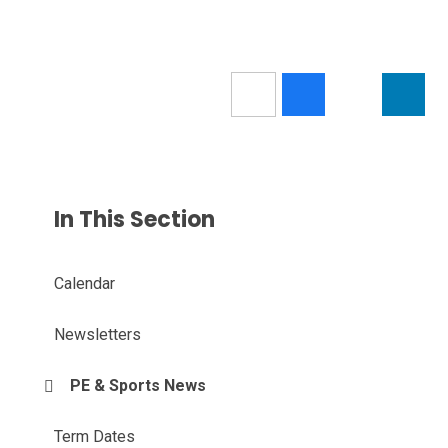
In This Section
Calendar
Newsletters
PE & Sports News
Term Dates