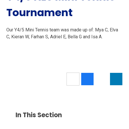
Tournament
Our Y4/5 Mini Tennis team was made up of: Mya C, Elva
C, Kieran W, Farhan S, Adriel E, Bella G and Isa A.
In This Section