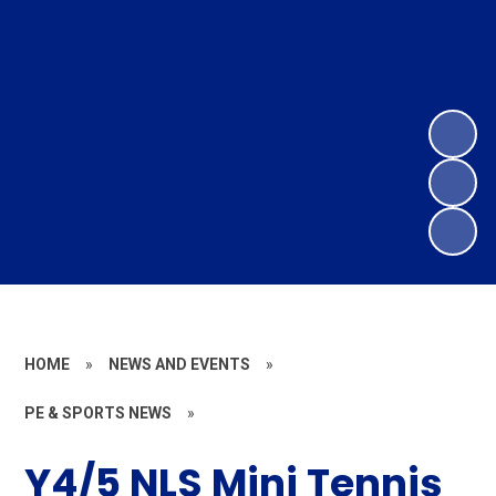
HOME
»
NEWS AND EVENTS
»
PE & SPORTS NEWS
»
Y4/5 NLS Mini Tennis