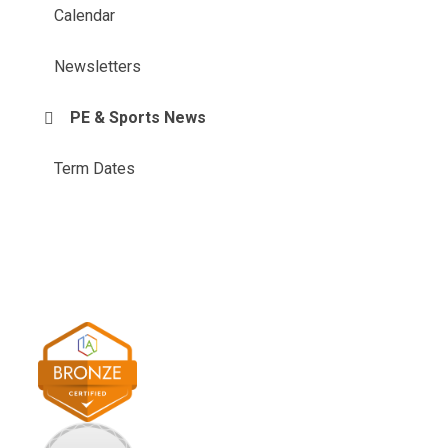
Calendar
Newsletters
PE & Sports News
Term Dates