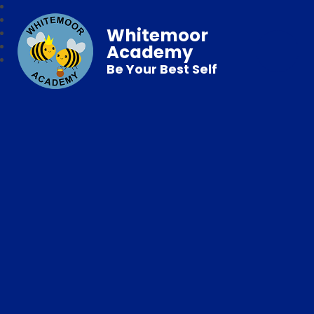
Whitemoor
Academy
Be Your Best Self