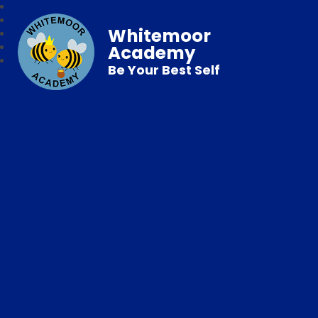
Whitemoor
Academy
Be Your Best Self