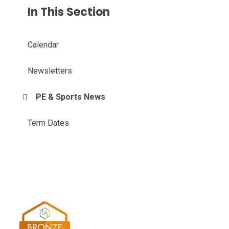
In This Section
Calendar
Newsletters
PE & Sports News
Term Dates