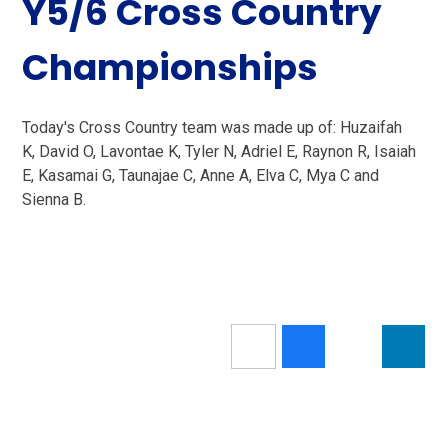
Y5/6 Cross Country
Championships
Today's Cross Country team was made up of: Huzaifah
K, David O, Lavontae K, Tyler N, Adriel E, Raynon R, Isaiah
E, Kasamai G, Taunajae C, Anne A, Elva C, Mya C and
Sienna B.