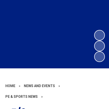
HOME
»
NEWS AND EVENTS
»
PE & SPORTS NEWS
»