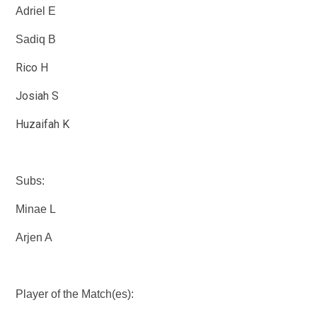
Adriel E
Sadiq B
Rico H
Josiah S
Huzaifah K
Subs:
Minae L
Arjen A
Player of the Match(es):