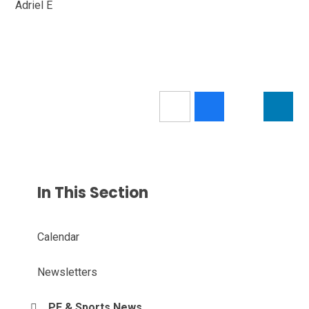
Adriel E
In This Section
Calendar
Newsletters
PE & Sports News