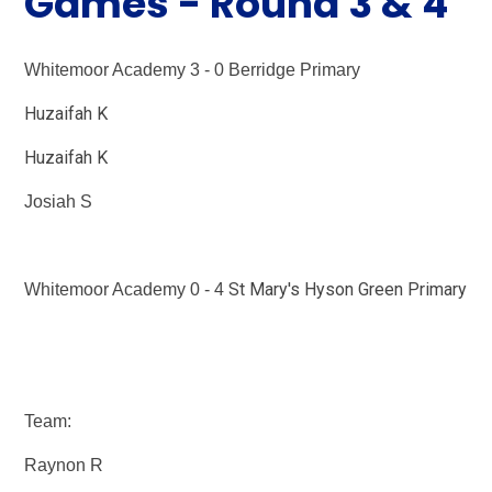
Games - Round 3 & 4
Whitemoor Academy 3 - 0 Berridge Primary
Huzaifah K
Huzaifah K
Josiah S
St Mary's Hyson Green Primary
Whitemoor Academy 0 - 4
Team:
Raynon R