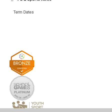
Term Dates