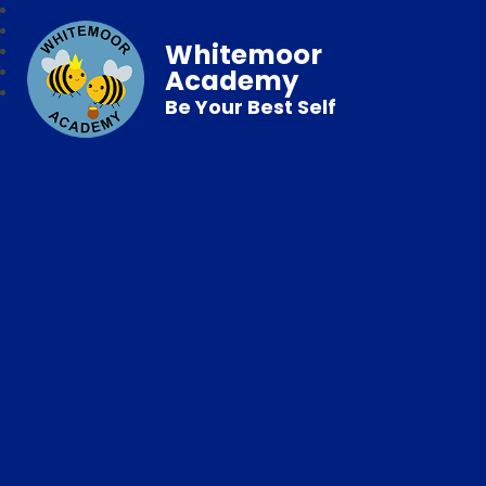
Whitemoor
Academy
Be Your Best Self