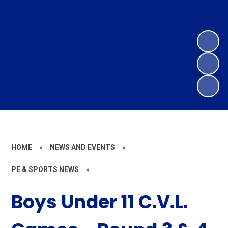
HOME
»
NEWS AND EVENTS
»
PE & SPORTS NEWS
»
Boys Under 11 C.V.L.