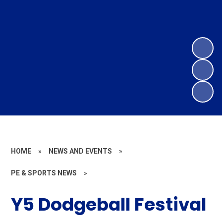
HOME
»
NEWS AND EVENTS
»
PE & SPORTS NEWS
»
Y5 Dodgeball Festival