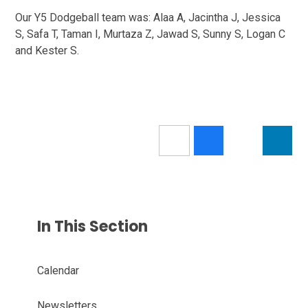
Our Y5 Dodgeball team was: Alaa A, Jacintha J, Jessica
S, Safa T, Taman I, Murtaza Z, Jawad S, Sunny S, Logan C
and Kester S.
In This Section
Calendar
Newsletters