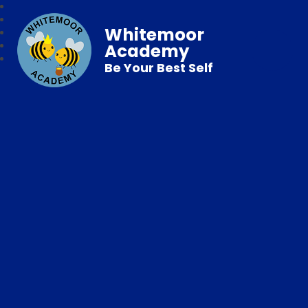
Whitemoor
Academy
Be Your Best Self