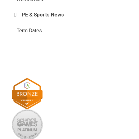
PE & Sports News
Term Dates