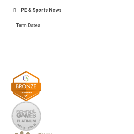
PE & Sports News
Term Dates