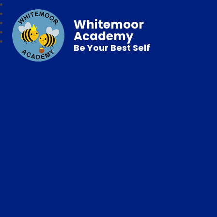
Whitemoor
Academy
Be Your Best Self