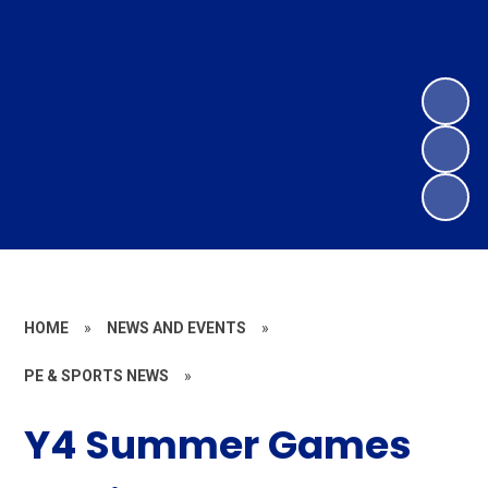
HOME
»
NEWS AND EVENTS
»
PE & SPORTS NEWS
»
Y4 Summer Games