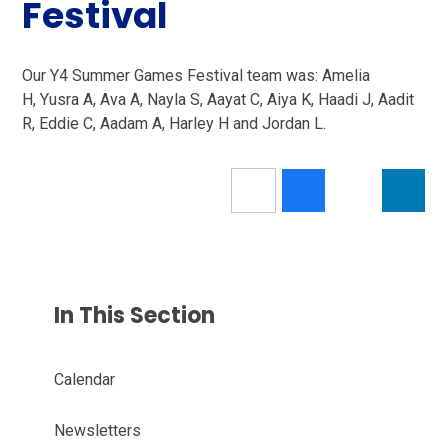
Festival
Our Y4 Summer Games Festival team was: Amelia
H, Yusra A, Ava A, Nayla S, Aayat C, Aiya K, Haadi J, Aadit
R, Eddie C, Aadam A, Harley H and Jordan L.
In This Section
Calendar
Newsletters