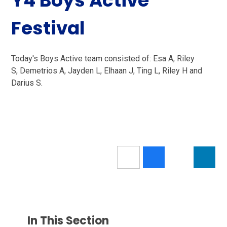
Y4 Boys Active
Festival
Today's Boys Active team consisted of: Esa A, Riley
S, Demetrios A, Jayden L, Elhaan J, Ting L, Riley H and
Darius S.
In This Section