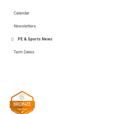
Calendar
Newsletters
PE & Sports News
Term Dates