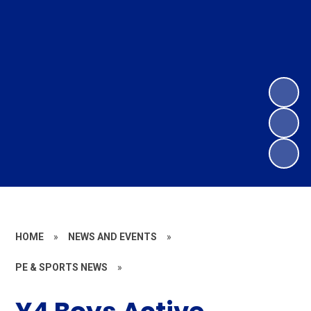
HOME
»
NEWS AND EVENTS
»
PE & SPORTS NEWS
»