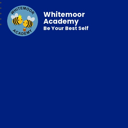
Whitemoor
Academy
Be Your Best Self