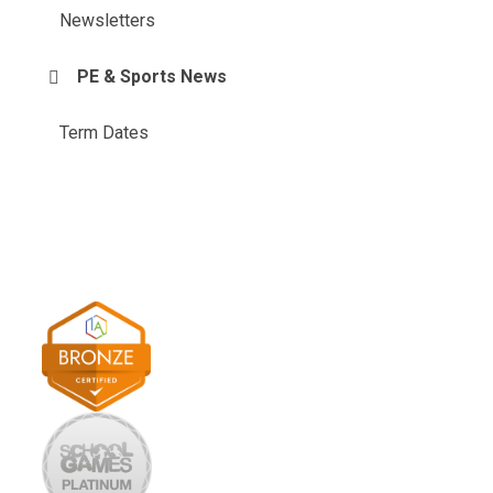
Newsletters
PE & Sports News
Term Dates