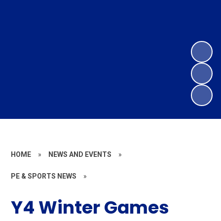
HOME
»
NEWS AND EVENTS
»
PE & SPORTS NEWS
»
Y4 Winter Games