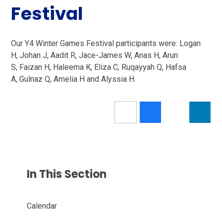
Festival
Our Y4 Winter Games Festival participants were: Logan
H, Johan J, Aadit R, Jace-James W, Anas H, Arun
S, Faizan H, Haleema K, Eliza C, Ruqayyah Q, Hafsa
A, Gulnaz Q, Amelia H and Alyssia H.
In This Section
Calendar