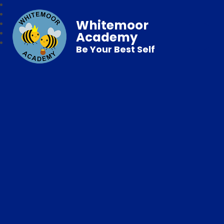
Whitemoor
Academy
Be Your Best Self