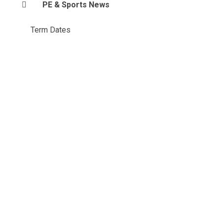
PE & Sports News
Term Dates