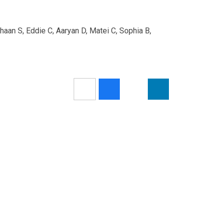
haan S, Eddie C, Aaryan D, Matei C, Sophia B,