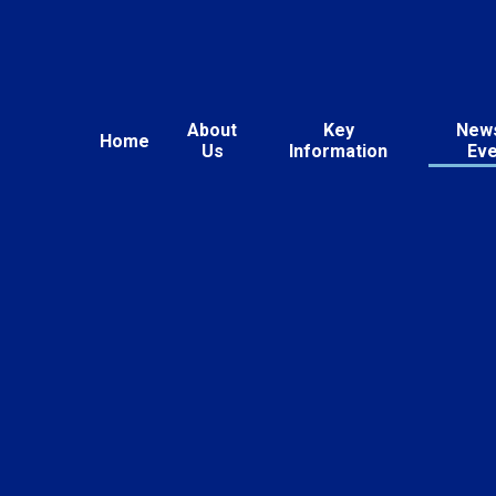
About
Key
New
Home
Us
Information
Ev