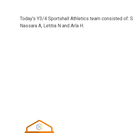
Today's Y3/4 Sportshall Athletics team consisted of: S
Nassara A, Letitia N and Arla H.