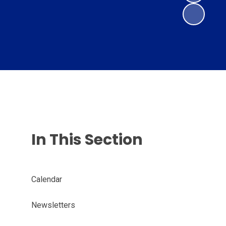
In This Section
Calendar
Newsletters