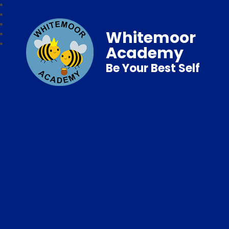
Whitemoor
Academy
Be Your Best Self