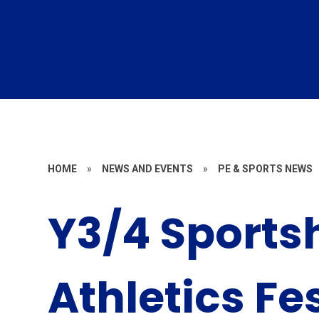
HOME
»
NEWS AND EVENTS
»
PE & SPORTS NEWS
Y3/4 Sportsh
Athletics Fe