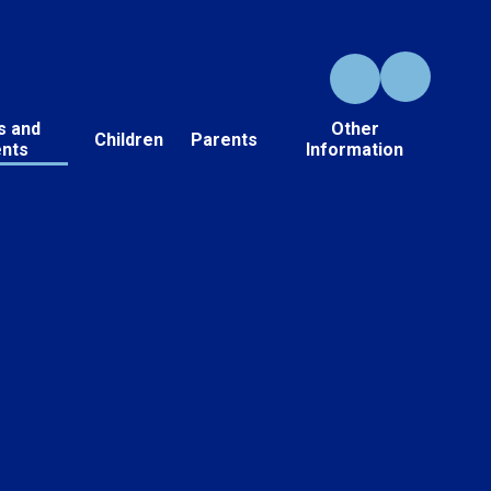
s and
Other
Children
Parents
ents
Information