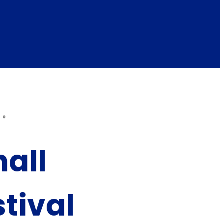
»
all
stival