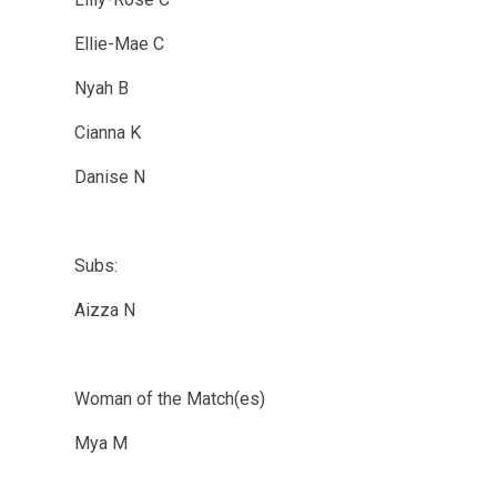
Ellie-Mae C
Nyah B
Cianna K
Danise N
Subs:
Aizza N
Woman of the Match(es)
Mya M