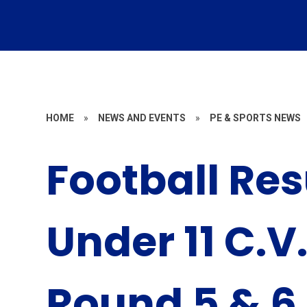
HOME
»
NEWS AND EVENTS
»
PE & SPORTS NEWS
Football Resu
Under 11 C.V
Round 5 & 6