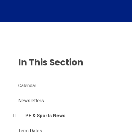
In This Section
Calendar
Newsletters
PE & Sports News
Term Dates