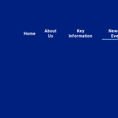
About
Key
New
Home
Us
Information
Ev