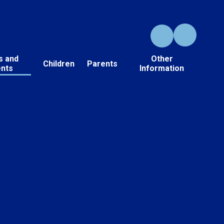
s and
Other
Children
Parents
ents
Information