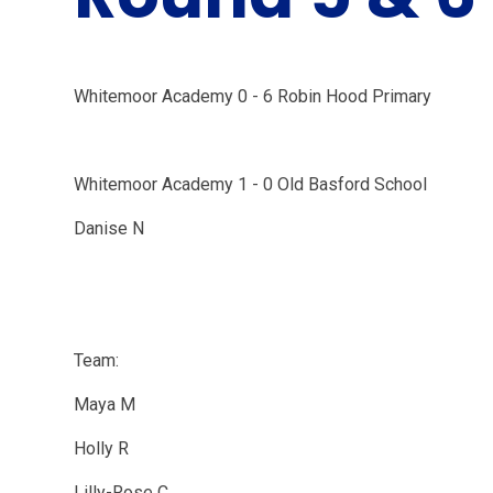
Whitemoor Academy 0 - 6 Robin Hood Primary
Whitemoor Academy 1 - 0 Old Basford School
Danise N
Team:
Maya M
Holly R
Lilly-Rose C