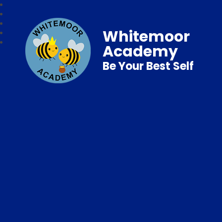
Whitemoor
Academy
Be Your Best Self