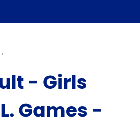
»
lt - Girls
.L. Games -