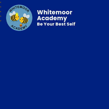
Whitemoor
Academy
Be Your Best Self