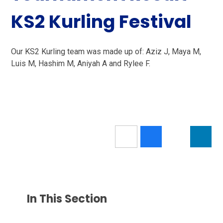
KS2 Kurling Festival
Our KS2 Kurling team was made up of: Aziz J, Maya M,
Luis M, Hashim M, Aniyah A and Rylee F.
In This Section