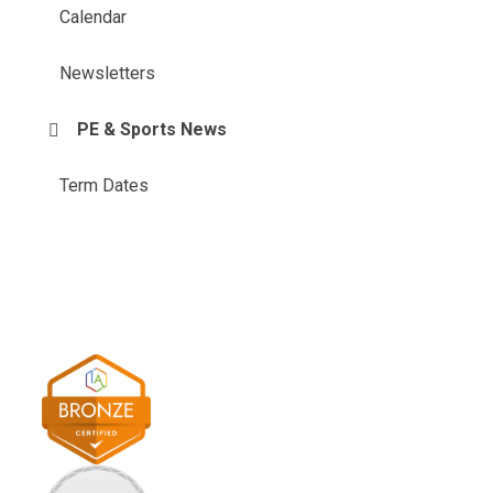
Calendar
Newsletters
PE & Sports News
Term Dates