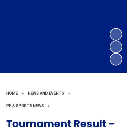
HOME
»
NEWS AND EVENTS
»
PE & SPORTS NEWS
»
Tournament Result -