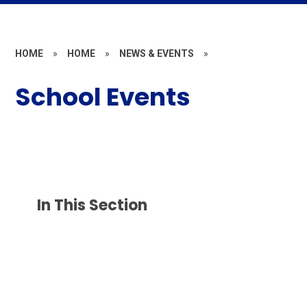
HOME
»
HOME
»
NEWS & EVENTS
»
School Events
In This Section