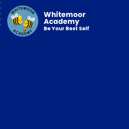
Whitemoor
Academy
Be Your Best Self