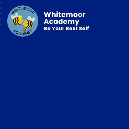
Whitemoor
Academy
Be Your Best Self