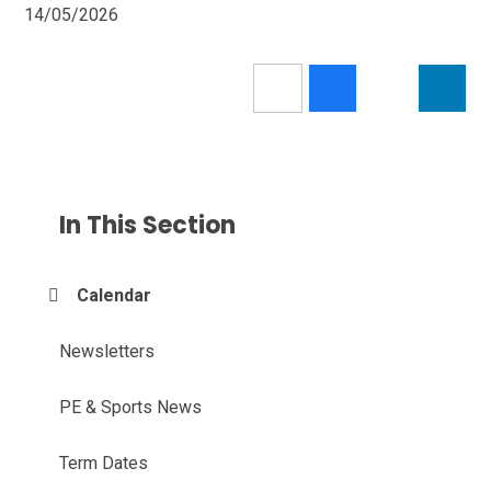
14/05/2026
In This Section
Calendar
Newsletters
PE & Sports News
Term Dates