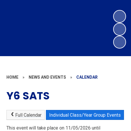
HOME
»
NEWS AND EVENTS
»
CALENDAR
Y6 SATS
Full Calendar
Individual Class/Year Group Events
This event will take place on 11/05/2026 until